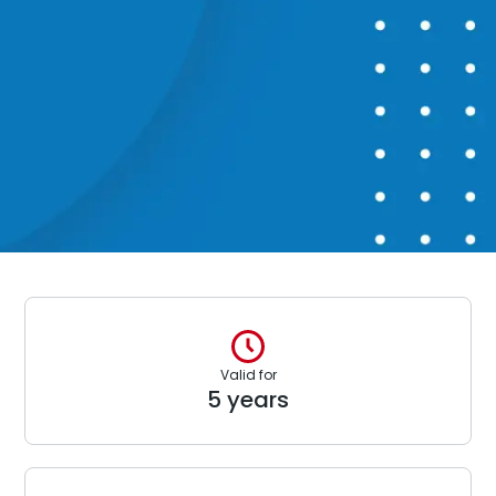
Valid for
5 years