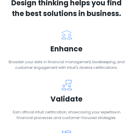
Design thinking helps you find
the best solutions in business.
Enhance
Broaden your skills in financial management, bookkeeping, and
customer engagement with Intuit's diverse certifications.
Validate
Earn official Intuit certification, showcasing your expertise in
financial processes and customer-focused strategies.