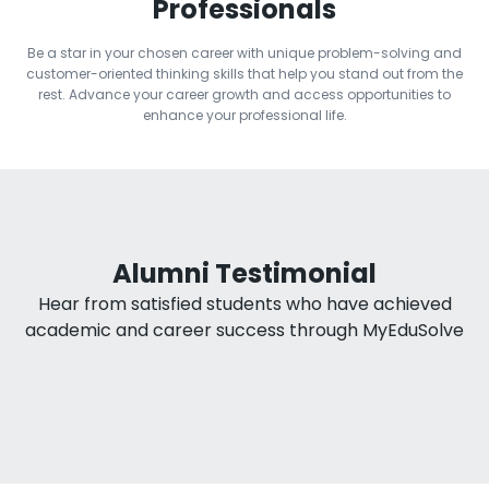
Professionals
Be a star in your chosen career with unique problem-solving and
customer-oriented thinking skills that help you stand out from the
rest. Advance your career growth and access opportunities to
enhance your professional life.
Alumni Testimonial
Hear from satisfied students who have achieved
academic and career success through MyEduSolve