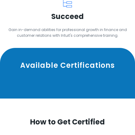
Succeed
Gain in-demand abilities for professional growth in finance and
customer relations with Intuit's comprehensive training.
Available Certifications
How to Get Certified