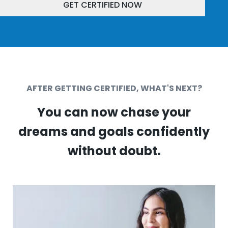
GET CERTIFIED NOW
AFTER GETTING CERTIFIED, WHAT'S NEXT?
You can now chase your
dreams and goals confidently
without doubt.