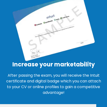
Increase your marketability
After passing the exam, you will receive the Intuit
certificate and digital badge which you can attach
to your CV or online profiles to gain a competitive
advantage!