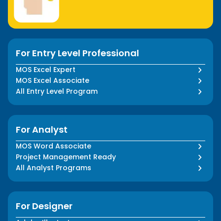
For Entry Level Professional
MOS Excel Expert
MOS Excel Associate
All Entry Level Program
For Analyst
MOS Word Associate
Project Management Ready
All Analyst Programs
For Designer