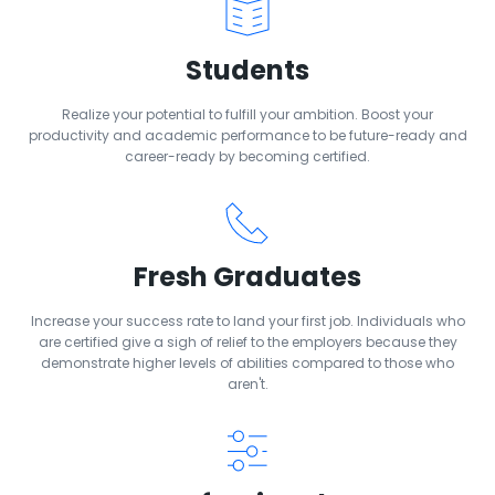
Students
Realize your potential to fulfill your ambition. Boost your
productivity and academic performance to be future-ready and
career-ready by becoming certified.
Fresh Graduates
Increase your success rate to land your first job. Individuals who
are certified give a sigh of relief to the employers because they
demonstrate higher levels of abilities compared to those who
aren't.