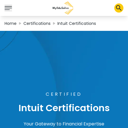
Home
Certifications
Intuit Certifications
Corporate Solutions
Certifications
Programs
About Us
Shop
CERTIFIED
Intuit Certifications
My Cart
Profile
Your Gateway to Financial Expertise