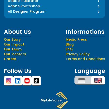
Adobe Illustrator
Adobe Photoshop
All Designer Program
About Us
Informations
Our Story
Media Press
Our Impact
Blog
Our Team
FAQ
Our Mentors
Privacy Policy
Career
Terms and Conditions
Follow Us
Language