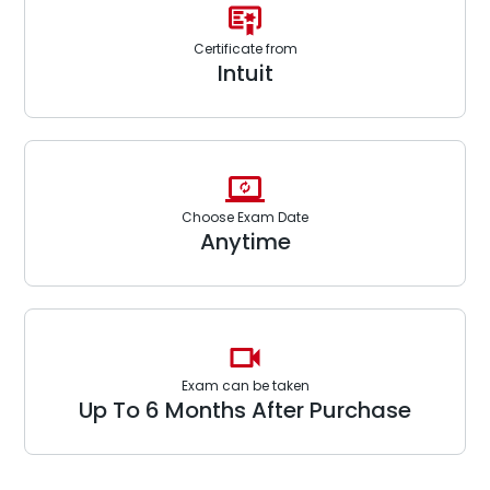
Certificate from
Intuit
Choose Exam Date
Anytime
Exam can be taken
Up To 6 Months After Purchase