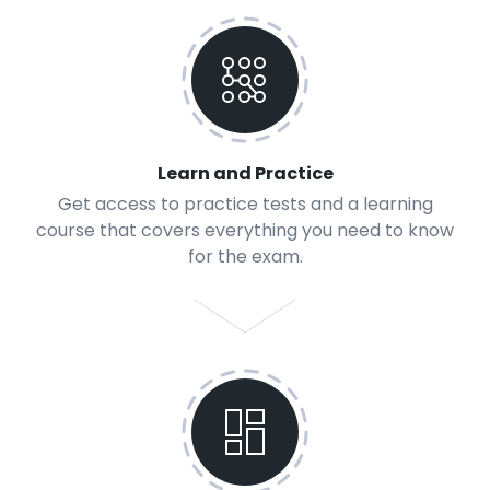
Learn and Practice
Get access to practice tests and a learning
course that covers everything you need to know
for the exam.