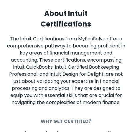
About Intuit
Certifications
The Intuit Certifications from MyEduSolve offer a
comprehensive pathway to becoming proficient in
key areas of financial management and
accounting. These certifications, encompassing
Intuit QuickBooks, Intuit Certified Bookkeeping
Professional, and Intuit Design for Delight, are not
just about validating your expertise in financial
processing and analytics. They are designed to
equip you with essential skills that are crucial for
navigating the complexities of modern finance.
WHY GET CERTIFIED?