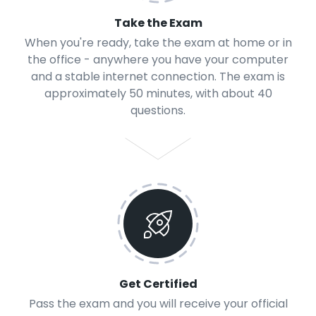
Take the Exam
When you're ready, take the exam at home or in
the office - anywhere you have your computer
and a stable internet connection. The exam is
approximately 50 minutes, with about 40
questions.
Get Certified
Pass the exam and you will receive your official