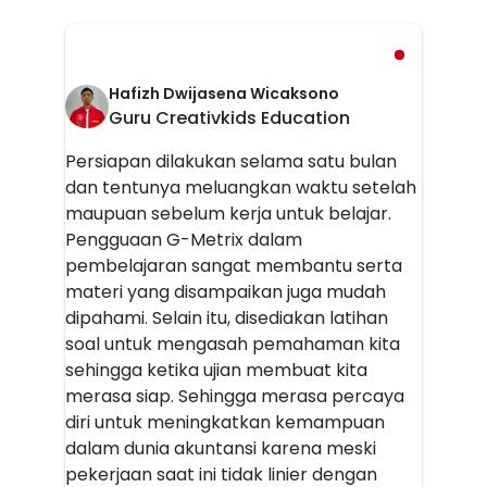
Hafizh Dwijasena Wicaksono
Guru Creativkids Education
Persiapan dilakukan selama satu bulan
dan tentunya meluangkan waktu setelah
maupuan sebelum kerja untuk belajar.
Pengguaan G-Metrix dalam
pembelajaran sangat membantu serta
materi yang disampaikan juga mudah
dipahami. Selain itu, disediakan latihan
soal untuk mengasah pemahaman kita
sehingga ketika ujian membuat kita
merasa siap. Sehingga merasa percaya
diri untuk meningkatkan kemampuan
dalam dunia akuntansi karena meski
pekerjaan saat ini tidak linier dengan