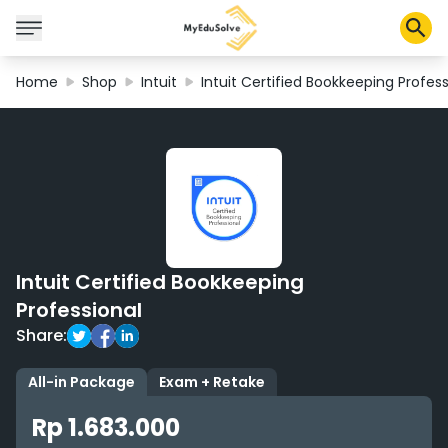
Home
Shop
Intuit
Intuit Certified Bookkeeping Profess
Corporate Solutions
Certifications
Programs
About Us
Intuit Certified Bookkeeping
Shop
Professional
Share:
My Cart
All-in Package
Exam + Retake
Profile
Rp 1.683.000