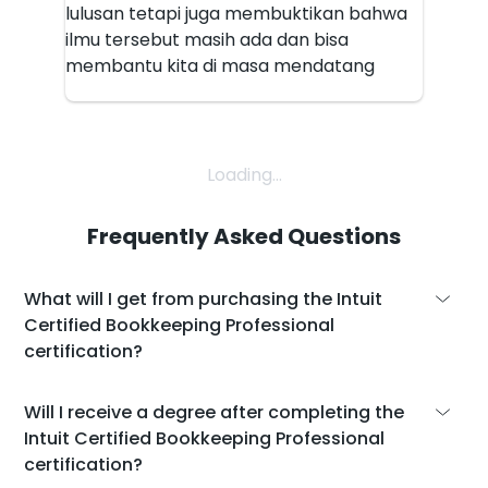
lulusan tetapi juga membuktikan bahwa
ilmu tersebut masih ada dan bisa
membantu kita di masa mendatang
Loading...
Frequently Asked Questions
What will I get from purchasing the Intuit
Certified Bookkeeping Professional
certification?
With the purchase of the Intuit Certified
Will I receive a degree after completing the
Bookkeeping Professional certification, you
Intuit Certified Bookkeeping Professional
will get:
certification?