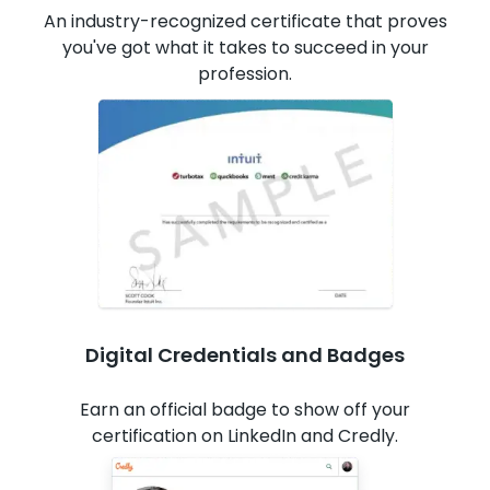
An industry-recognized certificate that proves
you've got what it takes to succeed in your
profession.
Digital Credentials and Badges
Earn an official badge to show off your
certification on LinkedIn and Credly.