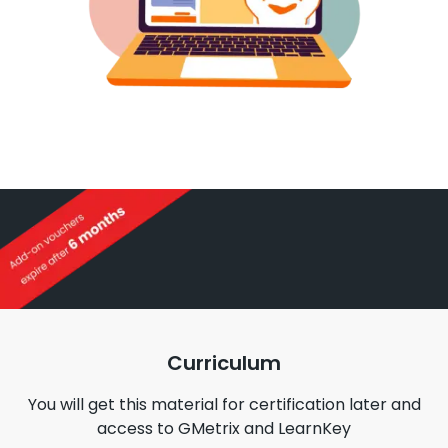
Curriculum
You will get this material for certification later and
access to GMetrix and LearnKey