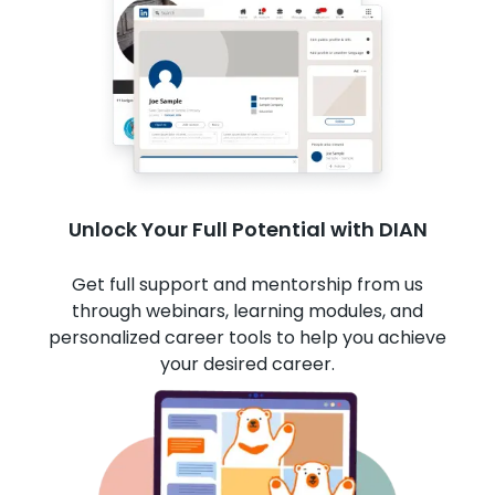
Unlock Your Full Potential with DIAN
Get full support and mentorship from us
through webinars, learning modules, and
personalized career tools to help you achieve
your desired career.