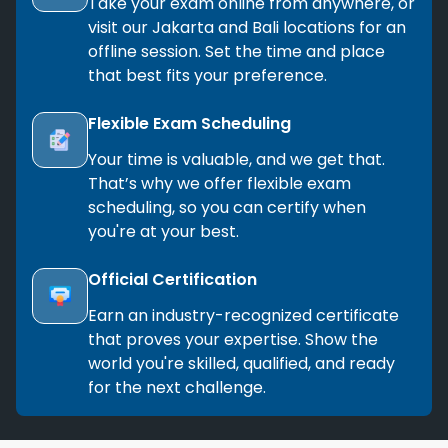
Take your exam online from anywhere, or
visit our Jakarta and Bali locations for an
offline session. Set the time and place
that best fits your preference.
Flexible Exam Scheduling
Your time is valuable, and we get that.
That’s why we offer flexible exam
scheduling, so you can certify when
you're at your best.
Official Certification
Earn an industry-recognized certificate
that proves your expertise. Show the
world you're skilled, qualified, and ready
for the next challenge.