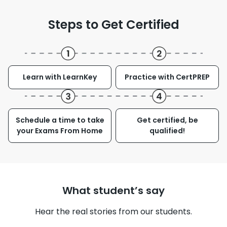
Steps to Get Certified
Learn with LearnKey
Practice with CertPREP
Schedule a time to take
Get certified, be
your Exams From Home
qualified!
What student’s say
Hear the real stories from our students.