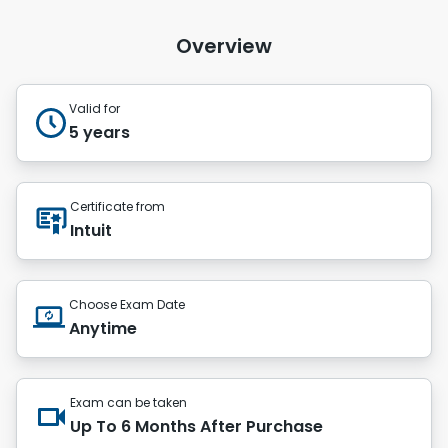
Overview
Valid for
5 years
Certificate from
Intuit
Choose Exam Date
Anytime
Exam can be taken
Up To 6 Months After Purchase