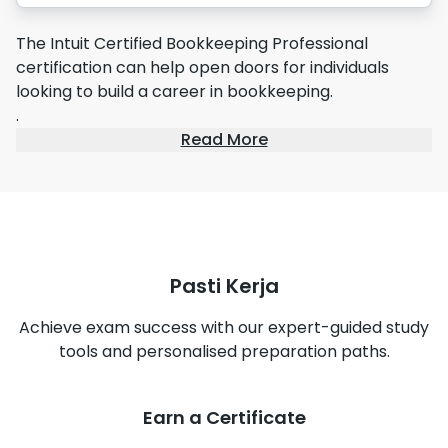
The Intuit Certified Bookkeeping Professional
certification can help open doors for individuals
looking to build a career in bookkeeping.
.
Read More
Pasti Kerja
Achieve exam success with our expert-guided study
tools and personalised preparation paths.
Earn a Certificate