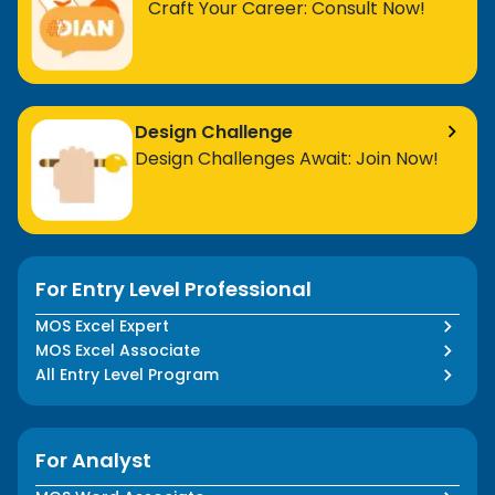
Craft Your Career: Consult Now!
Design Challenge
Design Challenges Await: Join Now!
For Entry Level Professional
MOS Excel Expert
MOS Excel Associate
All Entry Level Program
For Analyst