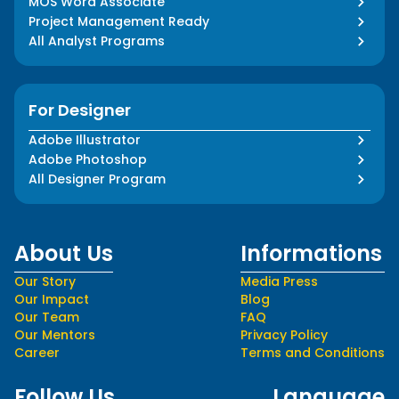
MOS Word Associate
Project Management Ready
All Analyst Programs
For Designer
Adobe Illustrator
Adobe Photoshop
All Designer Program
About Us
Informations
Our Story
Media Press
Our Impact
Blog
Our Team
FAQ
Our Mentors
Privacy Policy
Career
Terms and Conditions
Follow Us
Language