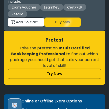
Include
:
Exam Voucher
LearnKey
CertPREP
Retake
Add To Cart
Buy now
Pretest
Take the pretest on
Intuit Certified
Bookkeeping Professional
to find out which
package you should get that suits your current
level of skill!
Try Now
Online or Offline Exam Options