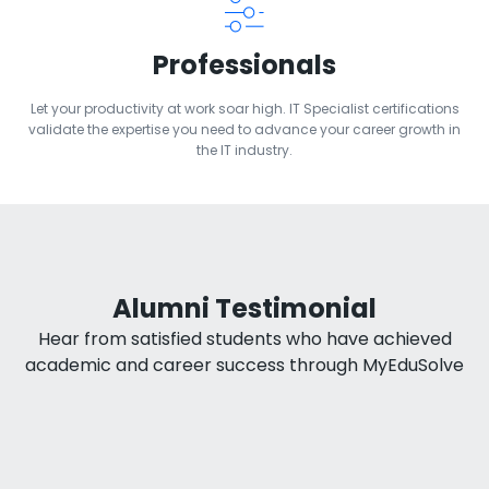
Professionals
Let your productivity at work soar high. IT Specialist certifications
validate the expertise you need to advance your career growth in
the IT industry.
Alumni Testimonial
Hear from satisfied students who have achieved
academic and career success through MyEduSolve