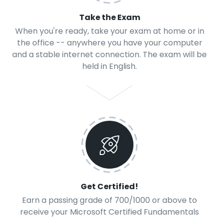
Take the Exam
When you're ready, take your exam at home or in
the office -- anywhere you have your computer
and a stable internet connection. The exam will be
held in English.
Get Certified!
Earn a passing grade of 700/1000 or above to
receive your Microsoft Certified Fundamentals