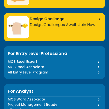
Design Challenge
Design Challenges Await: Join Now!
For Entry Level Professional
MOS Excel Expert
MOS Excel Associate
All Entry Level Program
For Analyst
MOS Word Associate
Project Management Ready