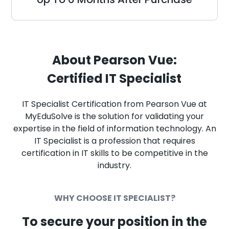
About Pearson Vue:
Certified IT Specialist
IT Specialist Certification from Pearson Vue at
MyEduSolve is the solution for validating your
expertise in the field of information technology. An
IT Specialist is a profession that requires
certification in IT skills to be competitive in the
industry.
WHY CHOOSE IT SPECIALIST?
To secure your position in the