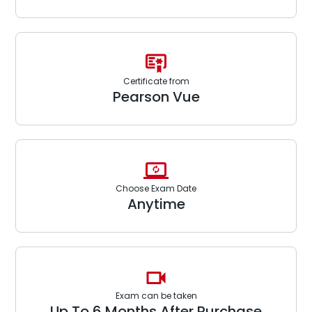
Certificate from
Pearson Vue
Choose Exam Date
Anytime
Exam can be taken
Up To 6 Months After Purchase