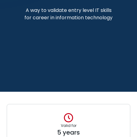
A way to validate entry level IT skills
for career in information technology
Valid for
5 years