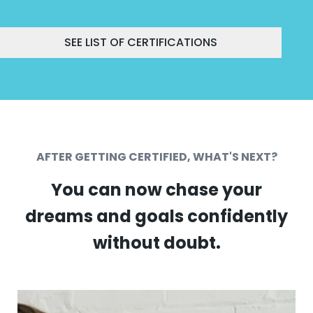
SEE LIST OF CERTIFICATIONS
AFTER GETTING CERTIFIED, WHAT'S NEXT?
You can now chase your
dreams and goals confidently
without doubt.