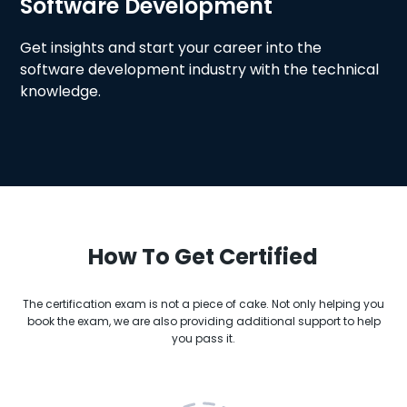
Software Development
Get insights and start your career into the
software development industry with the technical
knowledge.
How To Get Certified
The certification exam is not a piece of cake. Not only helping you
book the exam, we are also providing additional support to help
you pass it.