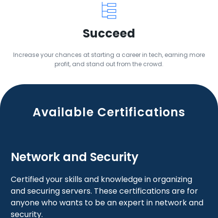
Succeed
Increase your chances at starting a career in tech, earning more
profit, and stand out from the crowd.
Available Certifications
Network and Security
Certified your skills and knowledge in organizing
and securing servers. These certifications are for
anyone who wants to be an expert in network and
security.