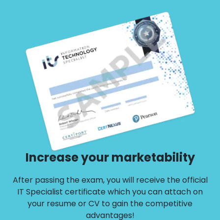
retake voucher
Increase your marketability
After passing the exam, you will receive the official
IT Specialist certificate which you can attach on
your resume or CV to gain the competitive
advantages!