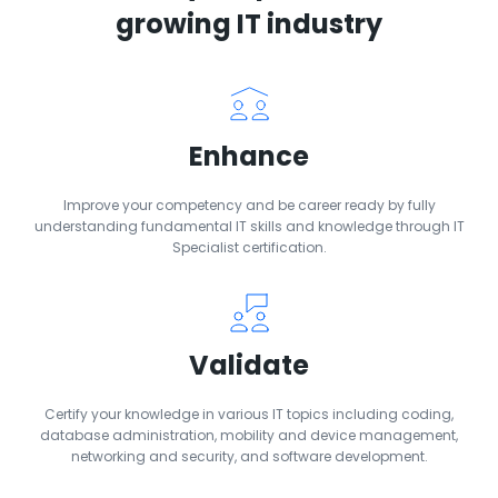
growing IT industry
Enhance
Improve your competency and be career ready by fully
understanding fundamental IT skills and knowledge through IT
Specialist certification.
Validate
Certify your knowledge in various IT topics including coding,
database administration, mobility and device management,
networking and security, and software development.