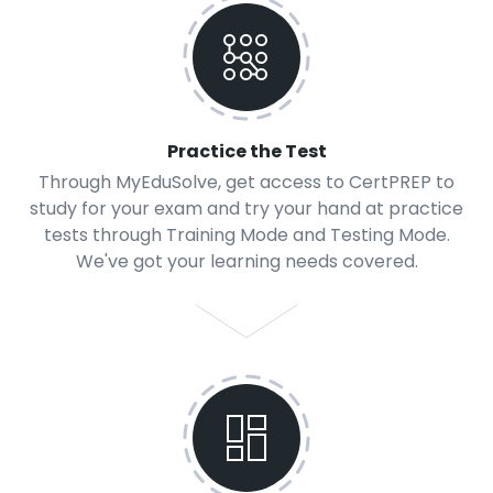
Practice the Test
Through MyEduSolve, get access to CertPREP to
study for your exam and try your hand at practice
tests through Training Mode and Testing Mode.
We've got your learning needs covered.