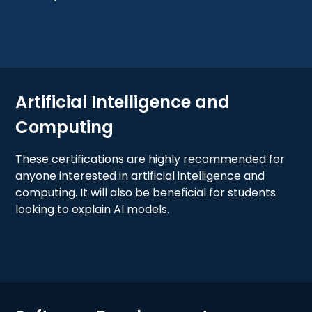
Artificial Intelligence and
Computing
These certifications are highly recommended for
anyone interested in artificial intelligence and
computing. It will also be beneficial for students
looking to explain AI models.