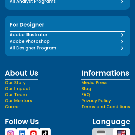
All Analyst Programs
For Designer
Adobe Illustrator
Adobe Photoshop
All Designer Program
About Us
Informations
Our Story
Media Press
Our Impact
Blog
Our Team
FAQ
Our Mentors
Privacy Policy
Career
Terms and Conditions
Follow Us
Language