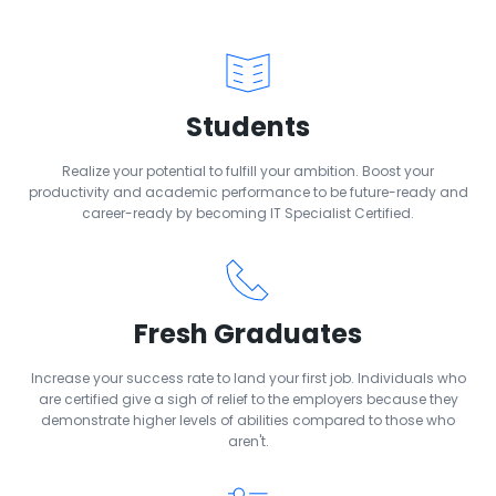
Students
Realize your potential to fulfill your ambition. Boost your
productivity and academic performance to be future-ready and
career-ready by becoming IT Specialist Certified.
Fresh Graduates
Increase your success rate to land your first job. Individuals who
are certified give a sigh of relief to the employers because they
demonstrate higher levels of abilities compared to those who
aren't.