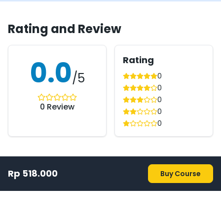
Rating and Review
Rating
0.0
/5
0
0
0
0
Review
0
0
Rp 518.000
Buy Course