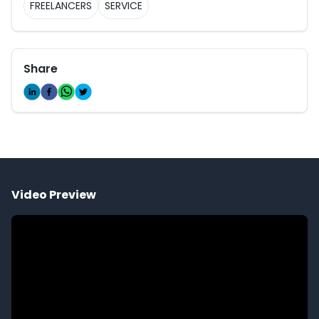
FREELANCERS
SERVICE
Share
Video Preview