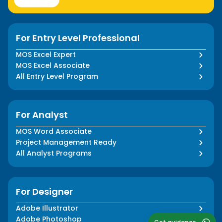
For Entry Level Professional
MOS Excel Expert
MOS Excel Associate
All Entry Level Program
For Analyst
MOS Word Associate
Project Management Ready
All Analyst Programs
For Designer
Adobe Illustrator
Adobe Photoshop