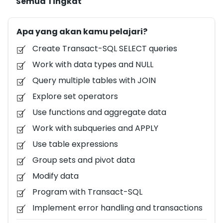
Semua Tingkat
explore a key area of the Transact-SQL language,
with a focus on querying and modifying data in
Apa yang akan kamu pelajari?
Microsoft SQL Server or Azure SQL Database. The
labs in this course use a sample database that can
Create Transact-SQL SELECT queries
be deployed easily in Azure SQL Database, so you get
Work with data types and NULL
hands-on experience with Transact-SQL without
Query multiple tables with JOIN
installing or configuring a database server.
Explore set operators
Use functions and aggregate data
Work with subqueries and APPLY
Use table expressions
Group sets and pivot data
Modify data
Program with Transact-SQL
Implement error handling and transactions