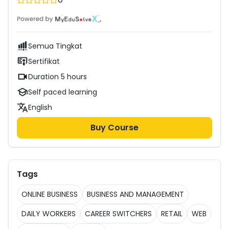
courses.
Semua Tingkat
Sertifikat
Duration 5 hours
Self paced learning
English
Buy Course
Tags
ONLINE BUSINESS
BUSINESS AND MANAGEMENT
DAILY WORKERS
CAREER SWITCHERS
RETAIL
WEB