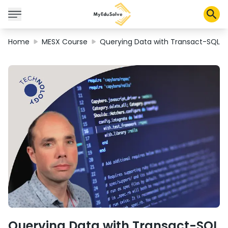
Home
MESX Course
Querying Data with Transact-SQL
Corporate Solutions
Certifications
Programs
About Us
Shop
My Cart
Profile
Querying Data with Transact-SQL