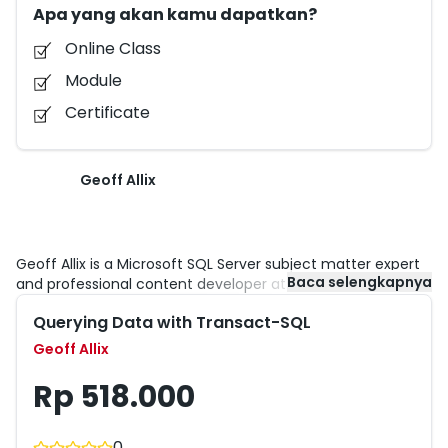
Apa yang akan kamu dapatkan?
Online Class
Module
Certificate
Geoff Allix
Geoff Allix is a Microsoft SQL Server subject matter expert
Baca selengkapnya
and professional content developer at Content Master — a
division of CM Group Ltd. Geoff is a Microsoft Certified IT
Querying Data with Transact-SQL
Professional for SQL Server with extensive experience in
designing and implementing database and BI solutions on
Geoff Allix
SQL Server technologies. He has provided consultancy
services to organizations seeking to implement and
Rp 518.000
optimize database solutions, and contributed as a writer
and subject matter expert to many SQL Server courses
including the SQL Server 2014 Microsoft Official Curriculum
0