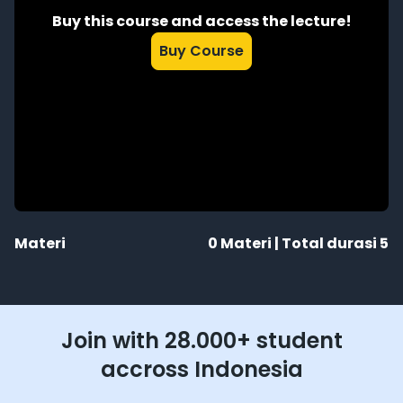
Buy this course and access the lecture!
Buy Course
Materi
0
Materi | Total durasi
5
Join with 28.000+ student
accross Indonesia