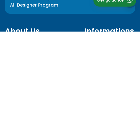
Get guidance
All Designer Program
About Us
Informations
Our Story
Media Press
Our Impact
Blog
Our Team
FAQ
Our Mentors
Privacy Policy
Career
Terms and Conditions
Follow Us
Language
hello@myedusolve.com
+62 877-8890-9020