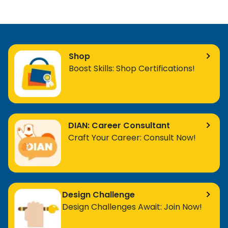
Shop
Boost Skills: Shop Certifications!
DIAN: Career Consultant
Craft Your Career: Consult Now!
Design Challenge
Design Challenges Await: Join Now!