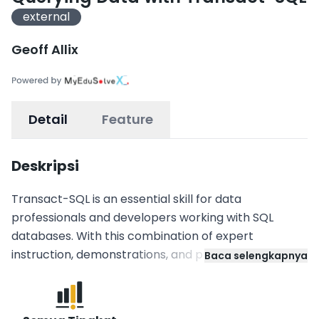
external
Geoff Allix
Detail
Feature
Deskripsi
Transact-SQL is an essential skill for data
professionals and developers working with SQL
databases. With this combination of expert
instruction, demonstrations, and practical labs, step
Baca selengkapnya
from your first SELECT statement through to
implementing transactional programmatic logic.
Work through multiple modules, each of which