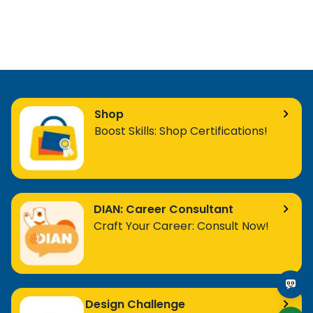
Shop
Boost Skills: Shop Certifications!
DIAN: Career Consultant
Craft Your Career: Consult Now!
Design Challenge