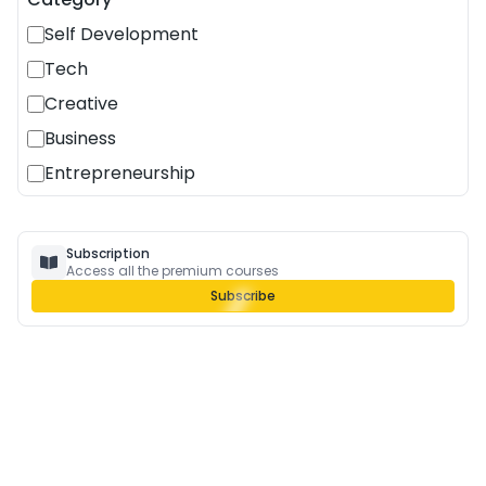
Self Development
Tech
Creative
Business
Entrepreneurship
Subscription
Access all the premium courses
Subscribe