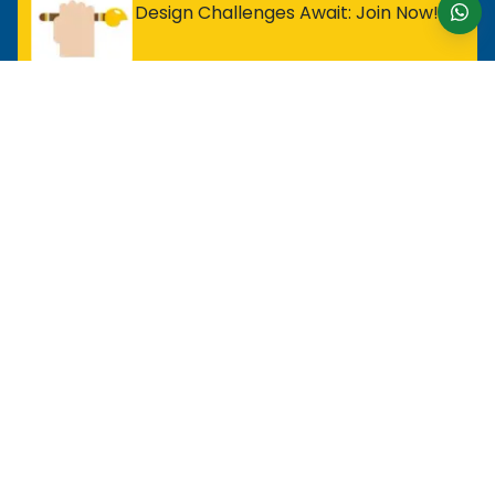
Design Challenges Await: Join Now!
For Entry Level Professional
MOS Excel Expert
MOS Excel Associate
All Entry Level Program
For Analyst
MOS Word Associate
Project Management Ready
All Analyst Programs
For Designer