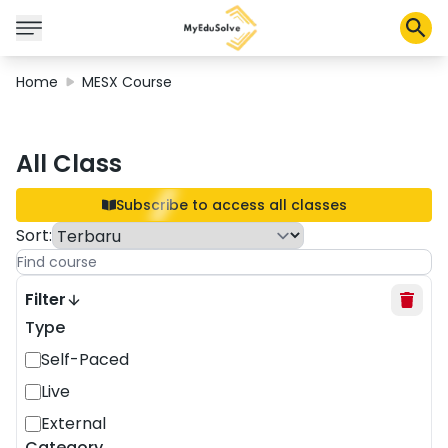
Home
MESX Course
Corporate Solutions
All Class
Certifications
Programs
Subscribe to access all classes
About Us
Sort
:
Shop
Filter
Type
Self-Paced
My Cart
Live
Profile
External
Category