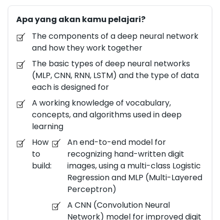
which can be in the order of few thousands to 100+
Apa yang akan kamu pelajari?
million, are learned automatically from the data.
Deep learning is a key enabler of AI powered
The components of a deep neural network
technologies being developed across the globe. In
and how they work together
this deep learning course, you will learn an intuitive
The basic types of deep neural networks
approach to building complex models that help
(MLP, CNN, RNN, LSTM) and the type of data
machines solve real-world problems with human-
each is designed for
like intelligence. The intuitive approaches will be
A working knowledge of vocabulary,
translated into working code with practical
concepts, and algorithms used in deep
problems and hands-on experience. You will learn
learning
how to build and derive insights from these models
How
An end-to-end model for
using Python Jupyter notebooks running on your
to
recognizing hand-written digit
local Windows or Linux machine, or on a virtual
build:
images, using a multi-class Logistic
machine running on Azure. Alternatively, you can
Regression and MLP (Multi-Layered
leverage the Microsoft Azure Notebooks platform
Perceptron)
for free. This course provides the level of detail
A CNN (Convolution Neural
needed to enable engineers / data scientists /
Network) model for improved digit