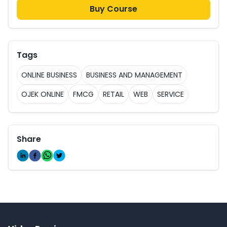
Buy Course
Tags
ONLINE BUSINESS
BUSINESS AND MANAGEMENT
OJEK ONLINE
FMCG
RETAIL
WEB
SERVICE
Share