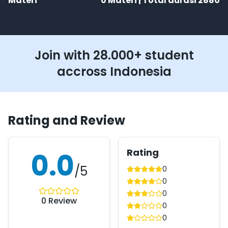
Materi
0
Materi | Total durasi
2880
Join with 28.000+ student
accross Indonesia
Rating and Review
Rating
0.0
/5
0
0
0
0
Review
0
0