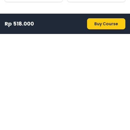
Rp 518.000
Buy Course