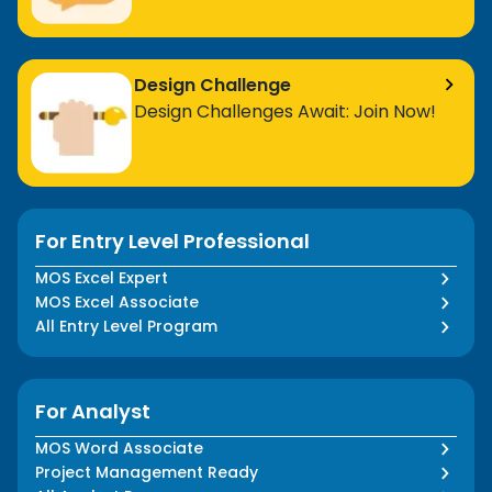
Design Challenge
Design Challenges Await: Join Now!
For Entry Level Professional
MOS Excel Expert
MOS Excel Associate
All Entry Level Program
For Analyst
MOS Word Associate
Project Management Ready