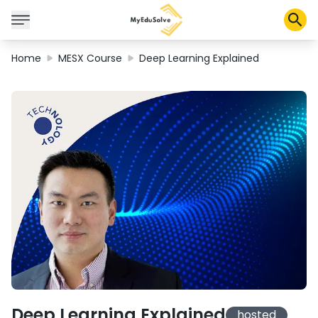
Home
MESX Course
Deep Learning Explained
Corporate Solutions
Certifications
Programs
About Us
Shop
My Cart
Profile
Deep Learning Explained
hosted