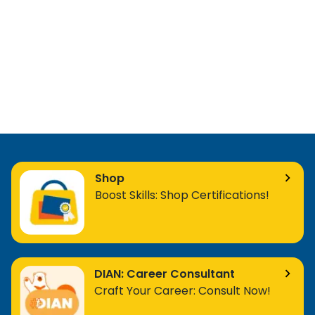
Shop
Boost Skills: Shop Certifications!
DIAN: Career Consultant
Craft Your Career: Consult Now!