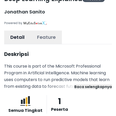
Jonathan Sanito
Detail
Feature
Deskripsi
This course is part of the Microsoft Professional
Program in Artificial Intelligence. Machine learning
uses computers to run predictive models that learn
from existing data to forecast future behaviors,
Baca selengkapnya
outcomes, and trends. Deep learning is a sub-field of
1
machine learning, where models inspired by how our
brain works are expressed mathematically, and the
Peserta
Semua Tingkat
parameters defining the mathematical models,