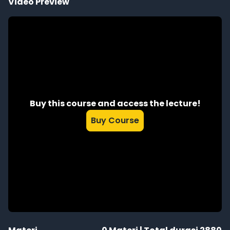
Video Preview
Buy this course and access the lecture!
Buy Course