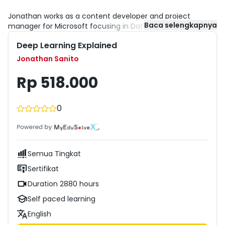
Jonathan works as a content developer and project
Baca selengkapnya
manager for Microsoft focusing in Data and Analytics
online training. He has worked with trainings for developer
Deep Learning Explained
and IT pro audiences, from Microsoft Dynamics NAV to
Windows Active Directory. Before coming to Microsoft,
Jonathan Sanito
Jonathan worked as a consultant for a Microsoft partner,
implementing Microsoft Dynamics NAV solutions.
Rp 518.000
0
Semua Tingkat
Sertifikat
Duration 2880 hours
Self paced learning
English