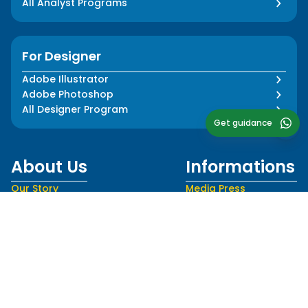
All Analyst Programs
For Designer
Adobe Illustrator
Adobe Photoshop
All Designer Program
Get guidance
About Us
Informations
Our Story
Media Press
Our Impact
Blog
Our Team
FAQ
Our Mentors
Privacy Policy
Career
Terms and Conditions
Follow Us
Language