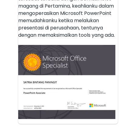
magang di Pertamina, keahlianku dalam
mengoperasikan Microsoft PowerPoint
memudahkanku ketika melalukan
presentasi di perusahaan, tentunya
dengan memaksimalkan tools yang ada.