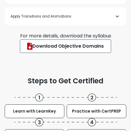
Insert and format graphic elements
Order and group objects on slides
Insert and format table
Apply Transitions and Animations
Insert and modify charts
Insert and format SmartArt graphics
Insert and modify 3D models
Insert and manage media
Apply and configure slide transitions
For more details, download the syllabus
Animate slide content
Set timing for transitions
Download Objective Domains
Steps to Get Certified
Learn with LearnKey
Practice with CertPREP