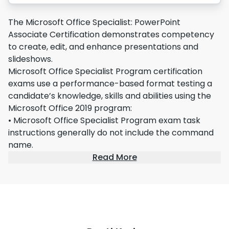
The Microsoft Office Specialist: PowerPoint
Associate Certification demonstrates competency
to create, edit, and enhance presentations and
slideshows.
Microsoft Office Specialist Program certification
exams use a performance-based format testing a
candidate’s knowledge, skills and abilities using the
Microsoft Office 2019 program:
• Microsoft Office Specialist Program exam task
instructions generally do not include the command
name.
Read More