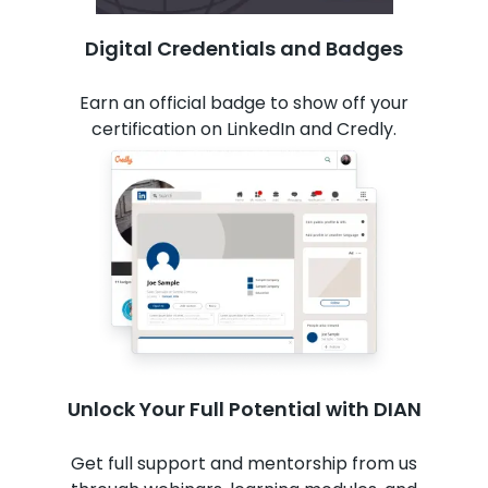
Digital Credentials and Badges
Earn an official badge to show off your
certification on LinkedIn and Credly.
Unlock Your Full Potential with DIAN
Get full support and mentorship from us