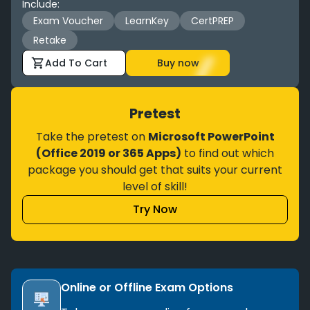
Include
:
Exam Voucher
LearnKey
CertPREP
Retake
Add To Cart
Buy now
Pretest
Take the pretest on
Microsoft PowerPoint
(Office 2019 or 365 Apps)
to find out which
package you should get that suits your current
level of skill!
Try Now
Online or Offline Exam Options