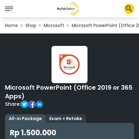
Home
Shop
Microsoft
Microsoft PowerPoint (Office 2
Corporate Solutions
Certifications
Programs
About Us
Microsoft PowerPoint (Office 2019 or 365
Shop
Apps)
Share:
My Cart
All-in Package
Exam + Retake
Profile
Rp 1.500.000