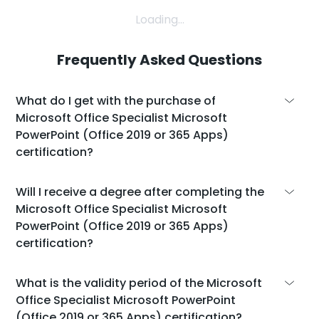
Loading...
Frequently Asked Questions
What do I get with the purchase of
Microsoft Office Specialist Microsoft
PowerPoint (Office 2019 or 365 Apps)
certification?
With the purchase of the Microsoft Office
Will I receive a degree after completing the
Specialist Microsoft PowerPoint (Office 2019
Microsoft Office Specialist Microsoft
or 365 Apps) certification, you will get:
PowerPoint (Office 2019 or 365 Apps)
certification?
An official certificate from Microsoft.
An additional voucher to retake the exam if
While the Microsoft Office Specialist
What is the validity period of the Microsoft
you don't pass on the first try.
Microsoft PowerPoint (Office 2019 or 365
Office Specialist Microsoft PowerPoint
A self-paced learning platform with a total
Apps) certification doesn't give you an
(Office 2019 or 365 Apps) certification?