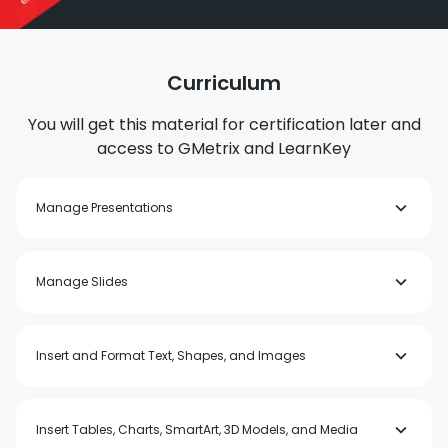
Curriculum
You will get this material for certification later and
access to GMetrix and LearnKey
Manage Presentations
Modify slide masters, handout masters, and note masters
Manage Slides
Change presentation options and views
Configure print settings for presentations
Configure and present slide shows
Prepare presentations for collaboration
Insert slides
Insert and Format Text, Shapes, and Images
Modify slides
Order and group slides
Format text
Insert Tables, Charts, SmartArt, 3D Models, and Media
Insert links
Insert and format images