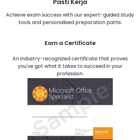
Pasti Kerja
Achieve exam success with our expert-guided study
tools and personalised preparation paths.
Earn a Certificate
An industry-recognized certificate that proves
you've got what it takes to succeed in your
profession.