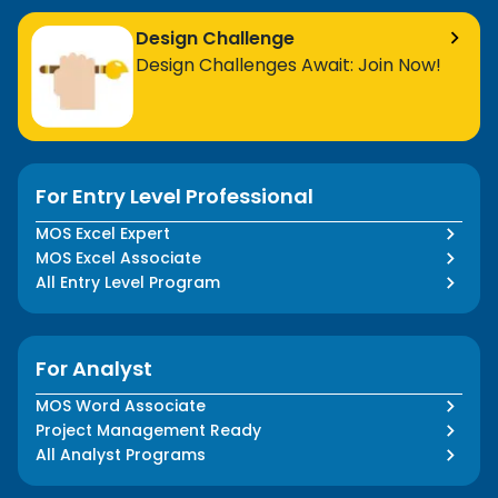
Design Challenge
Design Challenges Await: Join Now!
For Entry Level Professional
MOS Excel Expert
MOS Excel Associate
All Entry Level Program
For Analyst
MOS Word Associate
Project Management Ready
All Analyst Programs