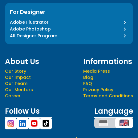
For Designer
Adobe Illustrator
Adobe Photoshop
All Designer Program
About Us
Informations
Our Story
Media Press
Our Impact
Blog
Our Team
FAQ
Our Mentors
Privacy Policy
Career
Terms and Conditions
Follow Us
Language