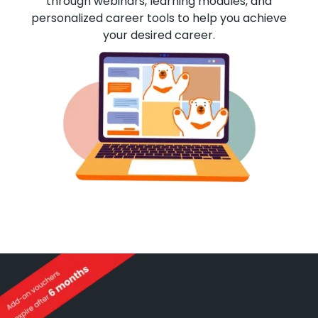
through webinars, learning modules, and
personalized career tools to help you achieve
your desired career.