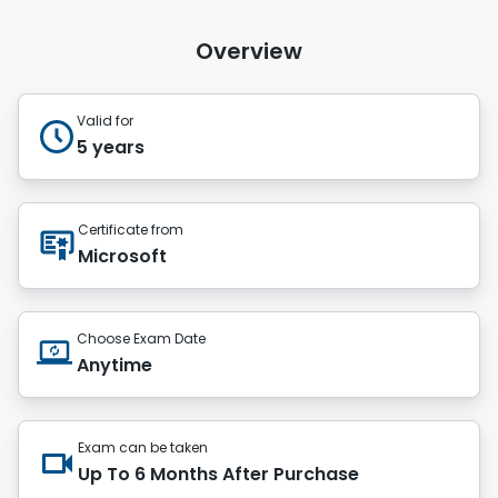
Overview
Valid for
5 years
Certificate from
Microsoft
Choose Exam Date
Anytime
Exam can be taken
Up To 6 Months After Purchase