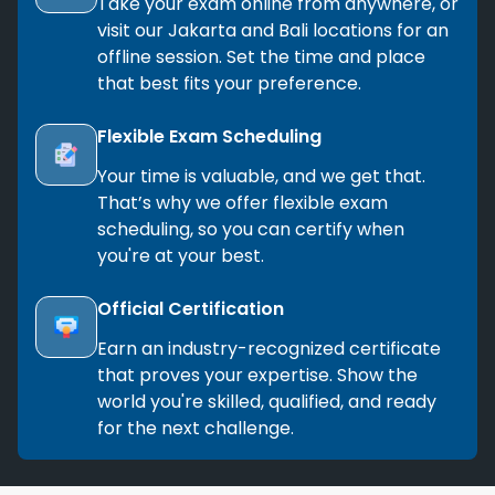
Take your exam online from anywhere, or
visit our Jakarta and Bali locations for an
offline session. Set the time and place
that best fits your preference.
Flexible Exam Scheduling
Your time is valuable, and we get that.
That’s why we offer flexible exam
scheduling, so you can certify when
you're at your best.
Official Certification
Earn an industry-recognized certificate
that proves your expertise. Show the
world you're skilled, qualified, and ready
for the next challenge.