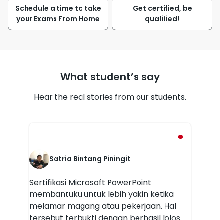
Schedule a time to take
Get certified, be
your Exams From Home
qualified!
What student’s say
Hear the real stories from our students.
Satria Bintang Piningit
Sertifikasi Microsoft PowerPoint
membantuku untuk lebih yakin ketika
melamar magang atau pekerjaan. Hal
tersebut terbukti dengan berhasil lolos