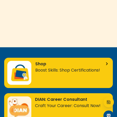
Shop
Boost Skills: Shop Certifications!
DIAN: Career Consultant
Craft Your Career: Consult Now!