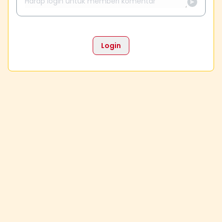
Login