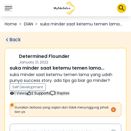
Home
DIAN
suka minder saat ketemu temen lama...
Back
Corporate Solutions
Certifications
Programs
Determined Flounder
About Us
January 21, 2022
suka minder saat ketemu temen lama...
suka minder saat ketemu temen lama yang udah
punya success story. ada tips ga biar ga minder?
Shop
Self Development
1
Views
2
Supports
1
Replies
My Cart
Gunakan bahasa yang sopan dan tidak menyinggung pihak
lain ya
Profile