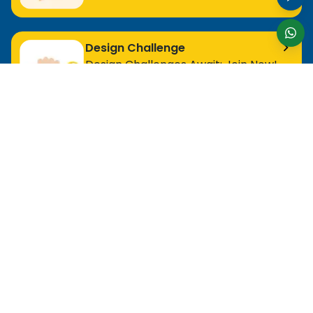
Design Challenge
Design Challenges Await: Join Now!
For Entry Level Professional
MOS Excel Expert
MOS Excel Associate
All Entry Level Program
For Analyst
MOS Word Associate
Project Management Ready
All Analyst Programs