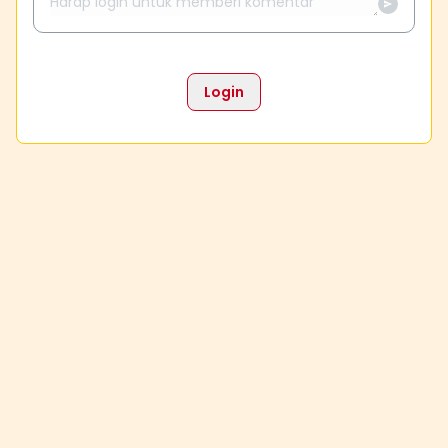
Login