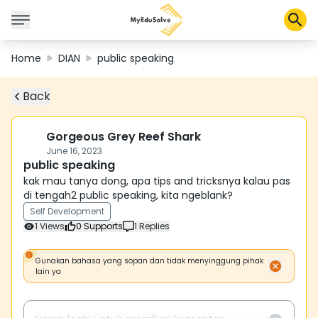
Home
DIAN
public speaking
Back
Corporate Solutions
Certifications
Programs
Gorgeous Grey Reef Shark
About Us
June 16, 2023
public speaking
kak mau tanya dong, apa tips and tricksnya kalau pas
di tengah2 public speaking, kita ngeblank?
Shop
Self Development
1
Views
0
Supports
1
Replies
My Cart
Gunakan bahasa yang sopan dan tidak menyinggung pihak
lain ya
Profile