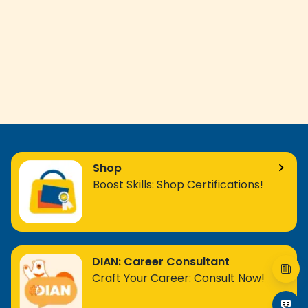
Shop
Boost Skills: Shop Certifications!
DIAN: Career Consultant
Craft Your Career: Consult Now!