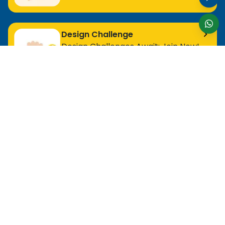
Design Challenge
Design Challenges Await: Join Now!
For Entry Level Professional
MOS Excel Expert
MOS Excel Associate
All Entry Level Program
For Analyst
MOS Word Associate
Project Management Ready
All Analyst Programs