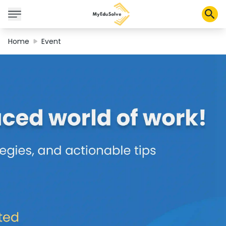
Home
Event
Corporate Solutions
Certifications
Programs
About Us
Shop
My Cart
Profile