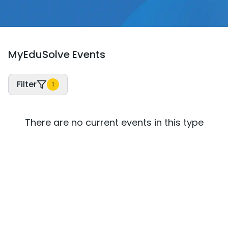
MyEduSolve Events
Filter
1
There are no current events in this type