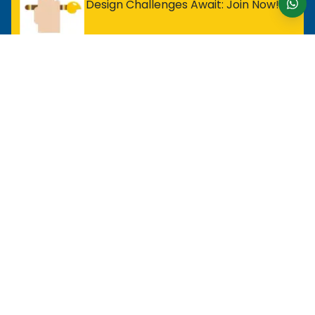
Design Challenges Await: Join Now!
For Entry Level Professional
MOS Excel Expert
MOS Excel Associate
All Entry Level Program
For Analyst
MOS Word Associate
Project Management Ready
All Analyst Programs
For Designer