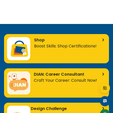
Shop
Boost Skills: Shop Certifications!
DIAN: Career Consultant
Craft Your Career: Consult Now!
Design Challenge