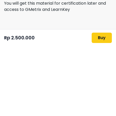
You will get this material for certification later and
access to GMetrix and LearnKey
Rp 2.500.000
Buy