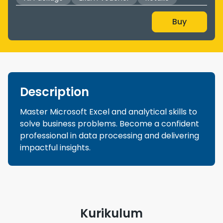
Buy
Description
Master Microsoft Excel and analytical skills to
solve business problems. Become a confident
professional in data processing and delivering
impactful insights.
Kurikulum