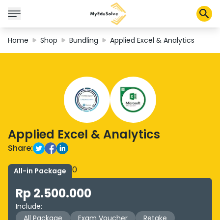
Home
Shop
Bundling
Applied Excel & Analytics
Corporate Solutions
Certifications
Programs
About Us
Applied Excel & Analytics
Shop
Share:
0
All-in Package
My Cart
Rp 2.500.000
Profile
Include
:
All Package
Exam Voucher
Retake