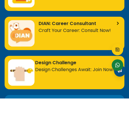
DIAN: Career Consultant
Craft Your Career: Consult Now!
Design Challenge
Design Challenges Await: Join Now!
For Entry Level Professional
MOS Excel Expert
MOS Excel Associate
All Entry Level Program