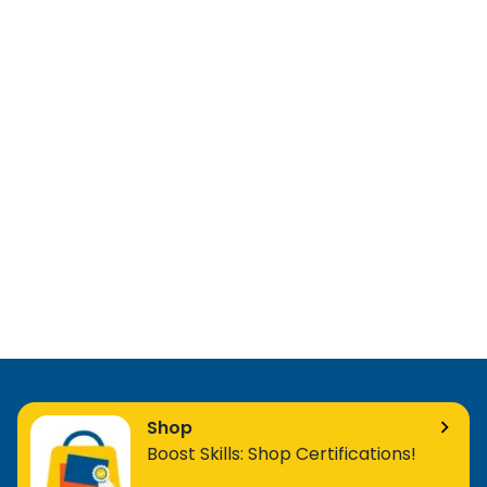
Shop
Boost Skills: Shop Certifications!