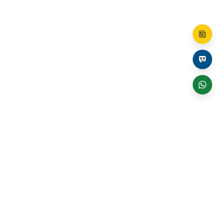
Shop
Boost Skills: Shop Certifications!