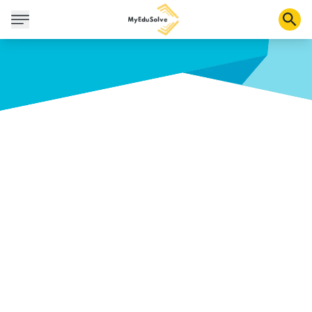
Corporate Solutions
Certifications
Programs
About Us
Shop
My Cart
Profile