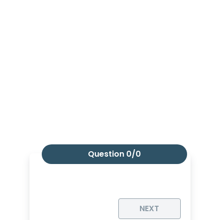
Question
0/0
NEXT