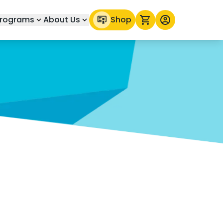
rograms
About Us
Shop