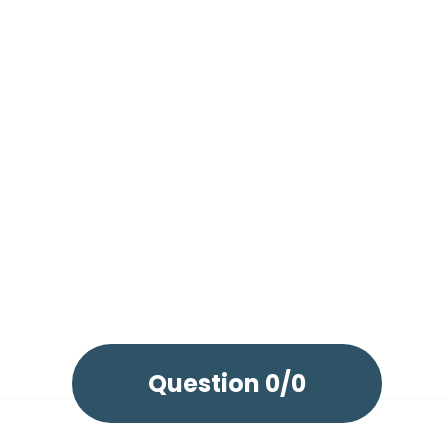
Question
0/0