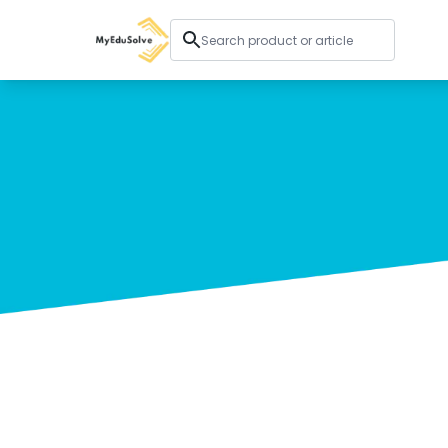
Corporate Solutions
Certifications
Programs
About Us
Shop
My Cart
Profile