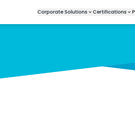
Corporate Solutions
Certifications
P