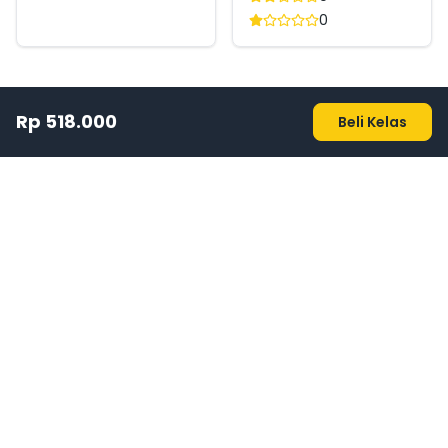
0
Rp 518.000
Beli Kelas