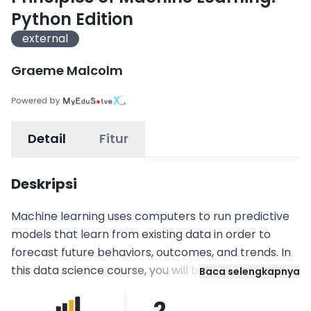
Python Edition
external
Graeme Malcolm
Detail
Fitur
Deskripsi
Machine learning uses computers to run predictive
models that learn from existing data in order to
forecast future behaviors, outcomes, and trends. In
this data science course, you will be given clear
Baca selengkapnya
explanations of machine learning theory combined
2
with practical scenarios and hands-on experience