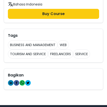
Bahasa Indonesia
Buy Course
Tags
BUSINESS AND MANAGEMENT
WEB
TOURISM AND SERVICE
FREELANCERS
SERVICE
Bagikan