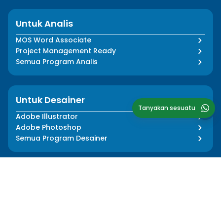
Untuk Analis
MOS Word Associate
Project Management Ready
Semua Program Analis
Untuk Desainer
Tanyakan sesuatu
Adobe Illustrator
Adobe Photoshop
Semua Program Desainer
Tentang Kami
Informasi
Cerita Kami
Pers Media
Dampak Kami
Blog
Tim Kami
FAQ