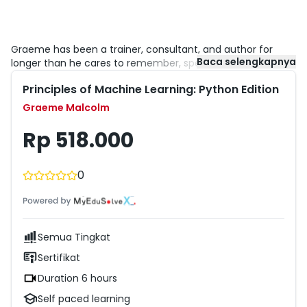
Graeme has been a trainer, consultant, and author for
Baca selengkapnya
longer than he cares to remember, specializing in SQL
Server and the Microsoft data platform. He is a Microsoft
Principles of Machine Learning: Python Edition
Certified Solutions Expert for the SQL Server Data Platform
and Business Intelligence. After years of working with
Graeme Malcolm
Microsoft as a partner and vendor, he now works in the
Microsoft Learning Experiences team as a senior content
Rp 518.000
developer, where he plans and creates content for
developers and data professionals who want to get the
best out of Microsoft technologies.
0
Semua Tingkat
Sertifikat
Duration 6 hours
Self paced learning