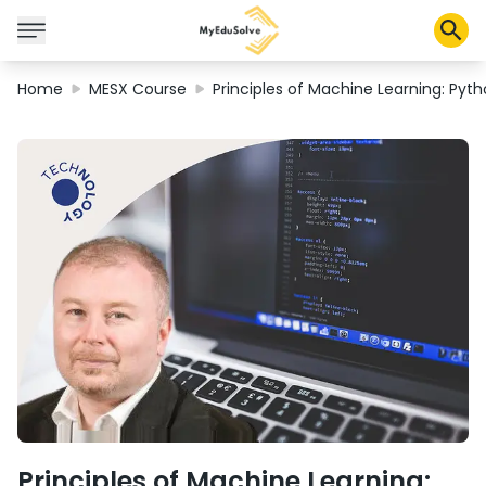
Home
MESX Course
Principles of Machine Learning: Pyth
Solusi Perusahaan
Sertifikasi
Program
Tentang Kami
Shop
Keranjang Saya
Profil
Principles of Machine Learning: