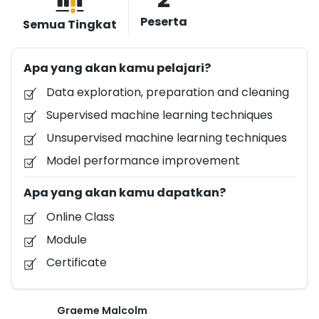
building, validating, and deploying machine learning
Peserta
Semua Tingkat
models. You will learn how to build and derive insights
from these models using Python, and Azure
Apa yang akan kamu pelajari?
Notebooks. edX offers financial assistance for
learners who want to earn Verified Certificates but
Data exploration, preparation and cleaning
who may not be able to pay the fee. To apply for
Supervised machine learning techniques
financial assistance, enroll in the course, then follow
Unsupervised machine learning techniques
this link to complete an application for assistance.
Model performance improvement
Apa yang akan kamu dapatkan?
Online Class
Module
Certificate
Graeme Malcolm