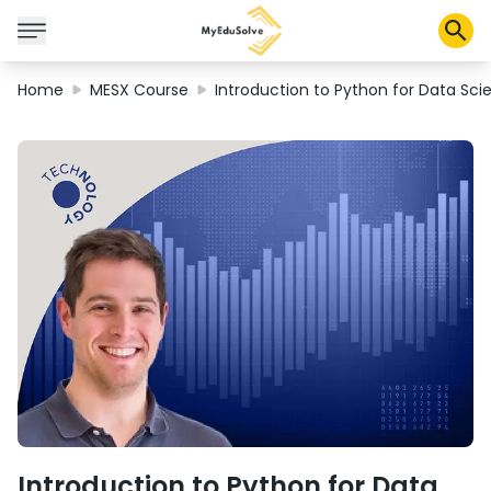
Home
MESX Course
Introduction to Python for Data Sci
Solusi Perusahaan
Sertifikasi
Program
Tentang Kami
Shop
Keranjang Saya
Profil
Introduction to Python for Data