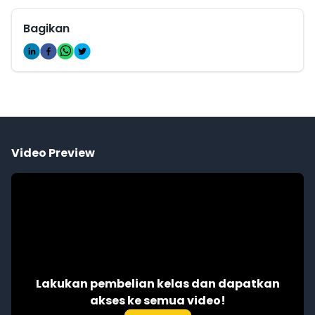
Bagikan
Video Preview
Lakukan pembelian kelas dan dapatkan
akses ke semua video!