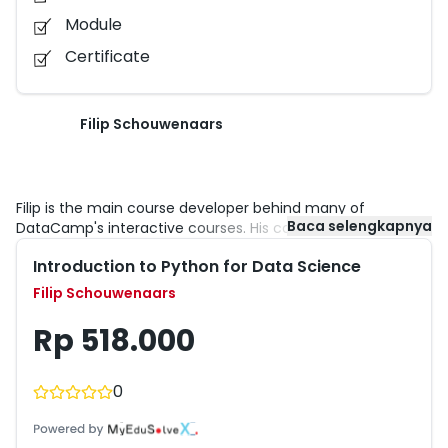
Module
Certificate
Filip Schouwenaars
Filip is the main course developer behind many of
Baca selengkapnya
DataCamp's interactive courses. His courses and tutorials
were already taken by thousands of students across the
Introduction to Python for Data Science
world. DataCamp has trained more than 250,000 data
scientists who’ve completed over 3.7 million interactive
Filip Schouwenaars
exercises.
Rp 518.000
0