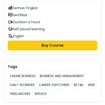
Semua Tingkat
Sertifikat
Duration 4 hours
Self paced learning
English
Buy Course
Tags
ONLINE BUSINESS
BUSINESS AND MANAGEMENT
DAILY WORKERS
CAREER SWITCHERS
RETAIL
WEB
FREELANCERS
SERVICE