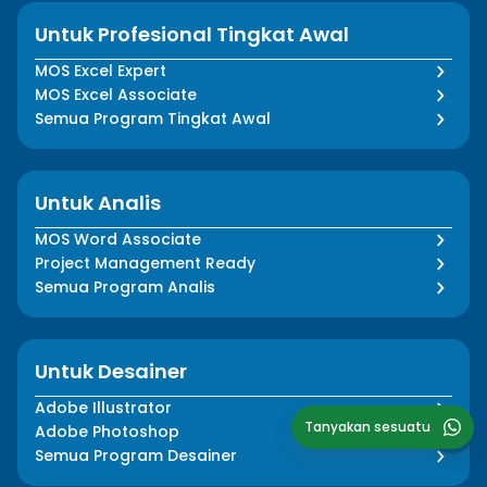
Untuk Profesional Tingkat Awal
MOS Excel Expert
MOS Excel Associate
Semua Program Tingkat Awal
Untuk Analis
MOS Word Associate
Project Management Ready
Semua Program Analis
Untuk Desainer
Adobe Illustrator
Tanyakan sesuatu
Adobe Photoshop
Semua Program Desainer