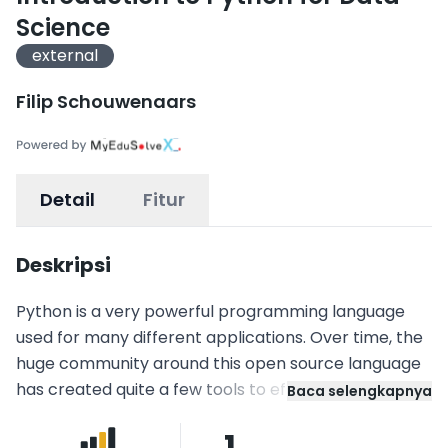
Science
external
Filip Schouwenaars
Detail
Fitur
Deskripsi
Python is a very powerful programming language
used for many different applications. Over time, the
huge community around this open source language
has created quite a few tools to efficiently work with
Baca selengkapnya
Python. In recent years, a number of tools have
1
been built specifically for data science. As a result,