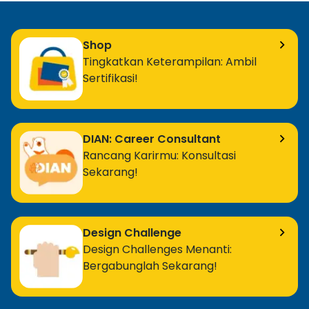
Shop
Tingkatkan Keterampilan: Ambil
Sertifikasi!
DIAN: Career Consultant
Rancang Karirmu: Konsultasi
Sekarang!
Design Challenge
Design Challenges Menanti:
Bergabunglah Sekarang!