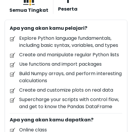
analyzing data with Python has never been easier. In
Peserta
Semua Tingkat
this practical course, you will start from the very
beginning, with basic arithmetic and variables, and
Apa yang akan kamu pelajari?
learn how to handle data structures, such as Python
lists, Numpy arrays, and Pandas DataFrames. Along
Explore Python language fundamentals,
the way, you'll learn about Python functions and
including basic syntax, variables, and types
control flow. Plus, you'll look at the world of data
Create and manipulate regular Python lists
visualizations with Python and create your own
Use functions and import packages
stunning visualizations based on real data.
Build Numpy arrays, and perform interesting
calculations
Create and customize plots on real data
Supercharge your scripts with control flow,
and get to know the Pandas DataFrame
Apa yang akan kamu dapatkan?
Online class