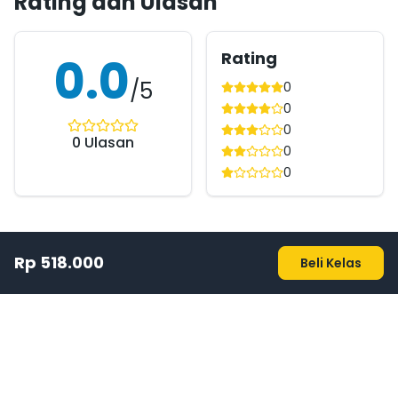
Rating dan Ulasan
Rating
0.0
/5
0
0
0
0
Ulasan
0
0
Rp 518.000
Beli Kelas