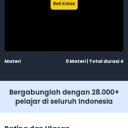
Beli Kelas
Materi
0
Materi | Total durasi
4
Bergabunglah dengan 28.000+
pelajar di seluruh Indonesia