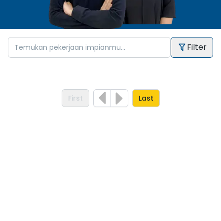
Filter
First
Last