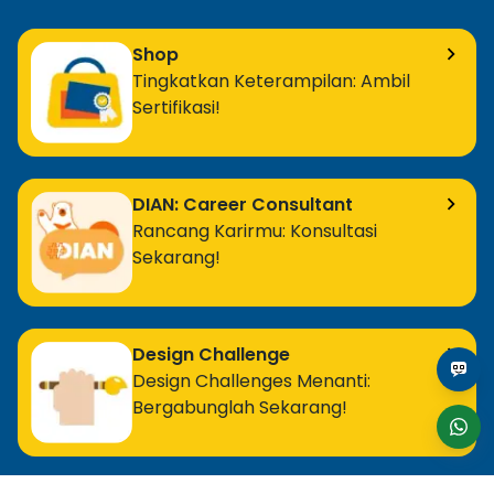
Shop
Tingkatkan Keterampilan: Ambil
Sertifikasi!
DIAN: Career Consultant
Rancang Karirmu: Konsultasi
Sekarang!
Design Challenge
Design Challenges Menanti:
Bergabunglah Sekarang!