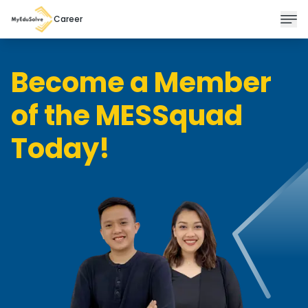
Career
Become a Member
of the MESSquad
Today!