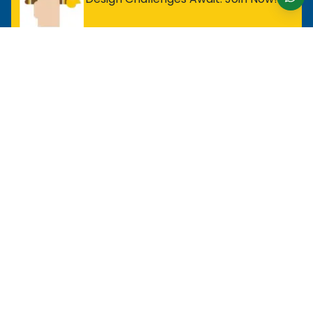
For Entry Level Professional
MOS Excel Expert
MOS Excel Associate
All Entry Level Program
For Analyst
MOS Word Associate
Project Management Ready
All Analyst Programs
For Designer