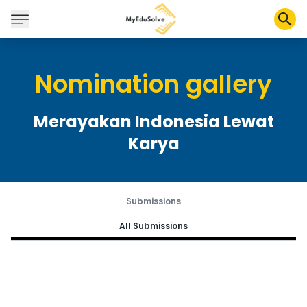
Nomination gallery
Corporate Solutions
Certifications
Merayakan Indonesia Lewat
Programs
Karya
About Us
Shop
Submissions
All Submissions
My Cart
Profile