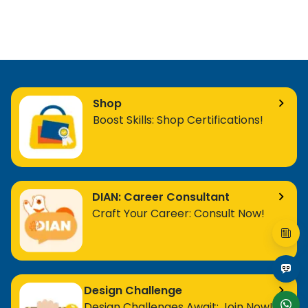
Shop
Boost Skills: Shop Certifications!
DIAN: Career Consultant
Craft Your Career: Consult Now!
Design Challenge
Design Challenges Await: Join Now!