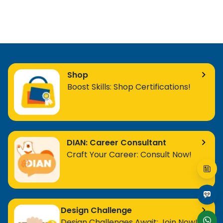
Shop
Boost Skills: Shop Certifications!
DIAN: Career Consultant
Craft Your Career: Consult Now!
Design Challenge
Design Challenges Await: Join Now!