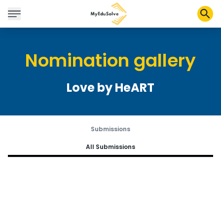
Nomination gallery
Corporate Solutions
Certifications
Love by HeART
Programs
About Us
Submissions
Shop
All Submissions
My Cart
Profile