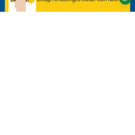
For Entry Level Professional
MOS Excel Expert
MOS Excel Associate
All Entry Level Program
For Analyst
MOS Word Associate
Project Management Ready
All Analyst Programs
For Designer