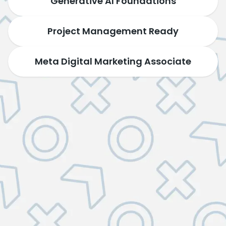
Generative AI Foundations
Project Management Ready
Meta Digital Marketing Associate