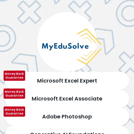
Money Back
Guarantee
Microsoft Excel Expert
Money Back
Guarantee
Microsoft Excel Associate
Money Back
Guarantee
Adobe Photoshop